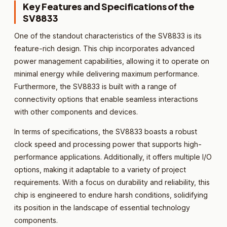
Key Features and Specifications of the
SV8833
One of the standout characteristics of the SV8833 is its
feature-rich design. This chip incorporates advanced
power management capabilities, allowing it to operate on
minimal energy while delivering maximum performance.
Furthermore, the SV8833 is built with a range of
connectivity options that enable seamless interactions
with other components and devices.
In terms of specifications, the SV8833 boasts a robust
clock speed and processing power that supports high-
performance applications. Additionally, it offers multiple I/O
options, making it adaptable to a variety of project
requirements. With a focus on durability and reliability, this
chip is engineered to endure harsh conditions, solidifying
its position in the landscape of essential technology
components.