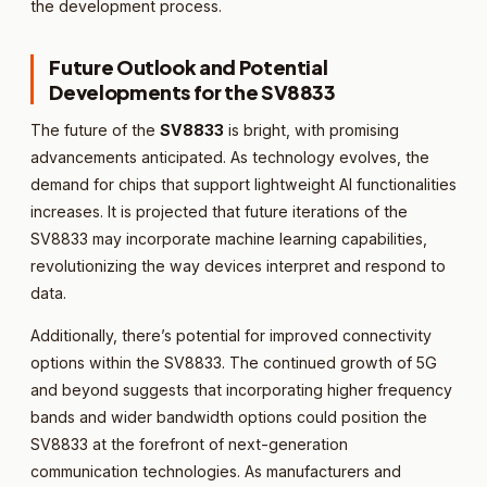
the development process.
Future Outlook and Potential
Developments for the SV8833
The future of the
SV8833
is bright, with promising
advancements anticipated. As technology evolves, the
demand for chips that support lightweight AI functionalities
increases. It is projected that future iterations of the
SV8833 may incorporate machine learning capabilities,
revolutionizing the way devices interpret and respond to
data.
Additionally, there’s potential for improved connectivity
options within the SV8833. The continued growth of 5G
and beyond suggests that incorporating higher frequency
bands and wider bandwidth options could position the
SV8833 at the forefront of next-generation
communication technologies. As manufacturers and