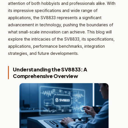
attention of both hobbyists and professionals alike. With
its impressive specifications and wide range of
applications, the SV8833 represents a significant
advancement in technology, pushing the boundaries of
what small-scale innovation can achieve. This blog will
explore the intricacies of the SV8833, its specifications,
applications, performance benchmarks, integration
strategies, and future developments.
Understanding the SV8833: A
Comprehensive Overview