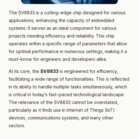
The SV8833 is a cutting-edge chip designed for various
applications, enhancing the capacity of embedded
systems. It serves as an ideal component for various
projects needing efficiency and reliability. This chip
operates within a specific range of parameters that allow
for optimal performance in numerous settings, making it a
must-know for engineers and developers alike.
At its core, the
SV8833
is engineered for efficiency,
facilitating a wide range of functionalities. This is reflected
in its ability to handle multiple tasks simultaneously, which
is critical in today’s fast-paced technological landscape.
The relevance of the SV8833 cannot be overstated,
particularly as it finds use in Internet of Things (IoT)
devices, communications systems, and many other
sectors.