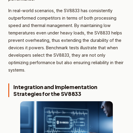
In real-world scenarios, the SV8833 has consistently
outperformed competitors in terms of both processing
speed and thermal management. By maintaining low
temperatures even under heavy loads, the SV8833 helps
prevent overheating, thus extending the durability of the
devices it powers. Benchmark tests illustrate that when
developers select the SV8833, they are not only
optimizing performance but also ensuring reliability in their
systems.
Integration and Implementation
Strategies for the SV8833