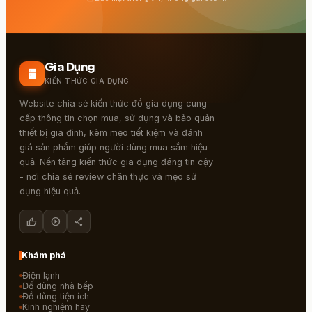
Gia Dụng
kitchen
KIẾN THỨC GIA DỤNG
Website chia sẻ kiến thức đồ gia dụng cung
cấp thông tin chọn mua, sử dụng và bảo quản
thiết bị gia đình, kèm mẹo tiết kiệm và đánh
giá sản phẩm giúp người dùng mua sắm hiệu
quả. Nền tảng kiến thức gia dụng đáng tin cậy
- nơi chia sẻ review chân thực và mẹo sử
dụng hiệu quả.
thumb_up
play_circle
share
Khám phá
Điện lạnh
Đồ dùng nhà bếp
Đồ dùng tiện ích
Kinh nghiệm hay