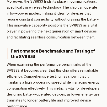
Moreover, the SV8833 finds its place in communications,
specifically in wireless technology. The chip can operate
in low-power modes, making it ideal for devices that
require constant connectivity without draining the battery.
This innovative capability positions the SV8833 as a vital
player in powering the next generation of smart devices
and facilitating seamless communication between them.
Performance Benchmarks and Testing of
the SV8833
When examining the performance benchmarks of the
SV8833, it becomes clear that this chip offers remarkable
efficiency. Comprehensive testing has shown that it
maintains a high processing speed while managing energy
consumption effectively. This metric is vital for developers
designing battery-operated devices, as lower energy use
translates to longer battery life and improved device
performance.