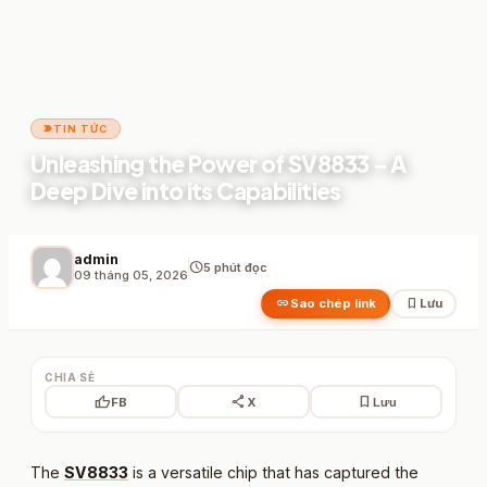
label_important
TIN TỨC
Unleashing the Power of SV8833 – A
Deep Dive into its Capabilities
admin
schedule
5 phút đọc
09 tháng 05, 2026
link
bookmark
Sao chép link
Lưu
CHIA SẺ
thumb_up
share
bookmark
FB
X
Lưu
The
SV8833
is a versatile chip that has captured the