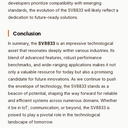
developers prioritize compatibility with emerging
standards, the evolution of the SV8833 will likely reflect a
dedication to future-ready solutions.
Conclusion
In summary, the
SV8833
is an impressive technological
asset that resonates deeply within various industries. Its
blend of advanced features, robust performance
benchmarks, and wide-ranging applications makes it not
only a valuable resource for today but also a promising
candidate for future innovations. As we continue to push
the envelope of technology, the SV8833 stands as a
beacon of potential, shaping the way forward for reliable
and efficient systems across numerous domains. Whether
it be in IoT, communication, or beyond, the SV8833 is
poised to play a pivotal role in the technological
landscape of tomorrow.