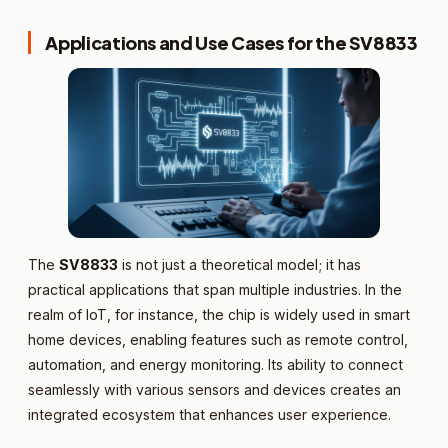
Applications and Use Cases for the SV8833
The
SV8833
is not just a theoretical model; it has
practical applications that span multiple industries. In the
realm of IoT, for instance, the chip is widely used in smart
home devices, enabling features such as remote control,
automation, and energy monitoring. Its ability to connect
seamlessly with various sensors and devices creates an
integrated ecosystem that enhances user experience.