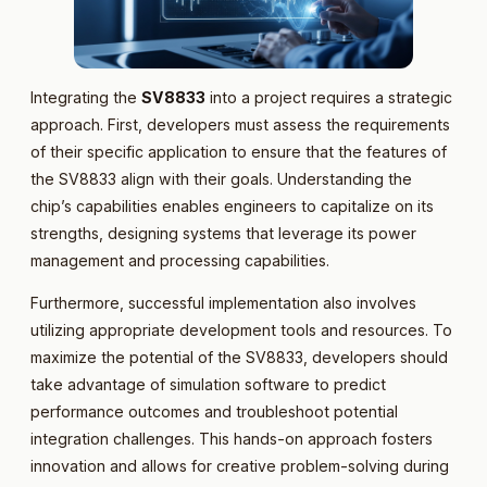
Integrating the
SV8833
into a project requires a strategic
approach. First, developers must assess the requirements
of their specific application to ensure that the features of
the SV8833 align with their goals. Understanding the
chip’s capabilities enables engineers to capitalize on its
strengths, designing systems that leverage its power
management and processing capabilities.
Furthermore, successful implementation also involves
utilizing appropriate development tools and resources. To
maximize the potential of the SV8833, developers should
take advantage of simulation software to predict
performance outcomes and troubleshoot potential
integration challenges. This hands-on approach fosters
innovation and allows for creative problem-solving during