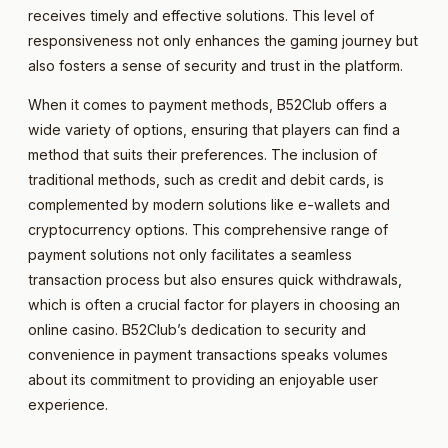
receives timely and effective solutions. This level of
responsiveness not only enhances the gaming journey but
also fosters a sense of security and trust in the platform.
When it comes to payment methods, B52Club offers a
wide variety of options, ensuring that players can find a
method that suits their preferences. The inclusion of
traditional methods, such as credit and debit cards, is
complemented by modern solutions like e-wallets and
cryptocurrency options. This comprehensive range of
payment solutions not only facilitates a seamless
transaction process but also ensures quick withdrawals,
which is often a crucial factor for players in choosing an
online casino. B52Club’s dedication to security and
convenience in payment transactions speaks volumes
about its commitment to providing an enjoyable user
experience.