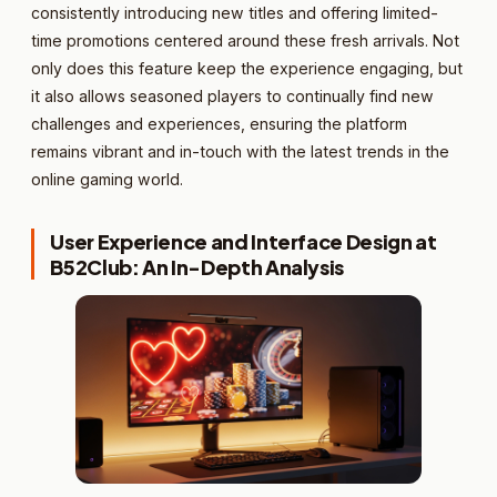
consistently introducing new titles and offering limited-
time promotions centered around these fresh arrivals. Not
only does this feature keep the experience engaging, but
it also allows seasoned players to continually find new
challenges and experiences, ensuring the platform
remains vibrant and in-touch with the latest trends in the
online gaming world.
User Experience and Interface Design at
B52Club: An In-Depth Analysis