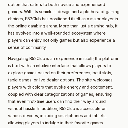
option that caters to both novice and experienced
gamers. With its seamless design and a plethora of gaming
choices, B52Club has positioned itself as a major player in
the online gambling arena. More than just a gaming hub, it
has evolved into a well-rounded ecosystem where
players can enjoy not only games but also experience a
sense of community.
Navigating B52Club is an experience in itself; the platform
is built with an intuitive interface that allows players to
explore games based on their preferences, be it slots,
table games, or live dealer options. The site welcomes
players with colors that evoke energy and excitement,
coupled with clear categorizations of games, ensuring
that even first-time users can find their way around
without hassle. In addition, B52Club is accessible on
various devices, including smartphones and tablets,
allowing players to indulge in their favorite games