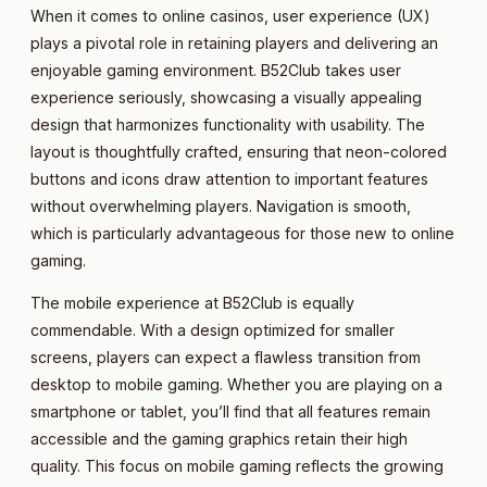
When it comes to online casinos, user experience (UX)
plays a pivotal role in retaining players and delivering an
enjoyable gaming environment. B52Club takes user
experience seriously, showcasing a visually appealing
design that harmonizes functionality with usability. The
layout is thoughtfully crafted, ensuring that neon-colored
buttons and icons draw attention to important features
without overwhelming players. Navigation is smooth,
which is particularly advantageous for those new to online
gaming.
The mobile experience at B52Club is equally
commendable. With a design optimized for smaller
screens, players can expect a flawless transition from
desktop to mobile gaming. Whether you are playing on a
smartphone or tablet, you’ll find that all features remain
accessible and the gaming graphics retain their high
quality. This focus on mobile gaming reflects the growing