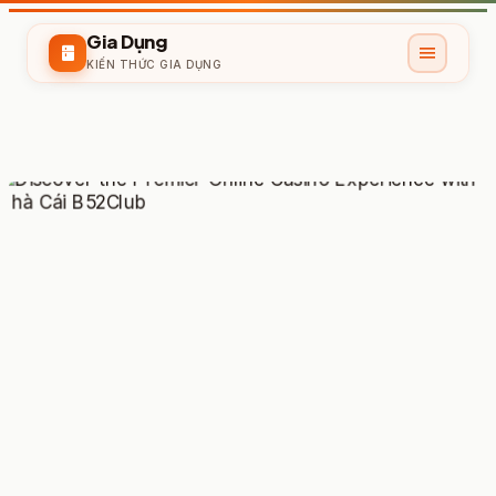
Gia Dụng
menu
kitchen
KIẾN THỨC GIA DỤNG