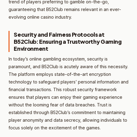
trend of players preferring to gamble on-the-go,
guaranteeing that B52Club remains relevant in an ever-
evolving online casino industry.
Security and Fairness Protocols at
B52Club: Ensuring a Trustworthy Gaming
Environment
In today’s online gambling ecosystem, security is
paramount, and B52Club is acutely aware of this necessity.
The platform employs state-of-the-art encryption
technology to safeguard players’ personal information and
financial transactions. This robust security framework
ensures that players can enjoy their gaming experience
without the looming fear of data breaches. Trust is
established through B52Club’s commitment to maintaining
player anonymity and data secrecy, allowing individuals to
focus solely on the excitement of the games.