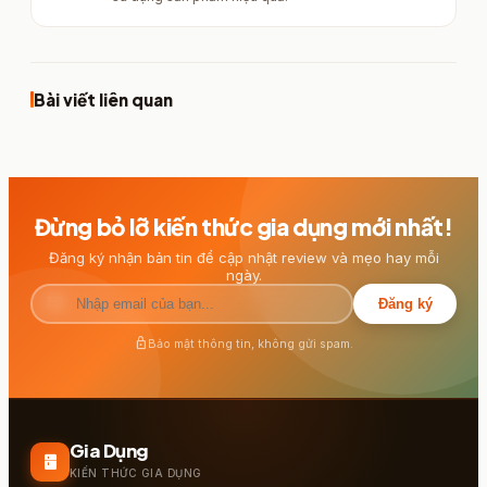
Bài viết liên quan
Đừng bỏ lỡ kiến thức gia dụng mới nhất!
Đăng ký nhận bản tin để cập nhật review và mẹo hay mỗi
ngày.
mail
Đăng ký
lock
Bảo mật thông tin, không gửi spam.
Gia Dụng
kitchen
KIẾN THỨC GIA DỤNG