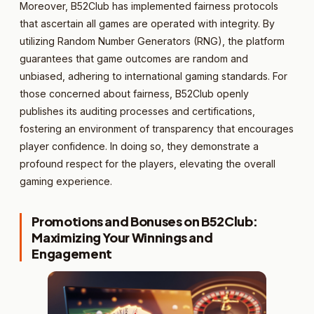
Moreover, B52Club has implemented fairness protocols
that ascertain all games are operated with integrity. By
utilizing Random Number Generators (RNG), the platform
guarantees that game outcomes are random and
unbiased, adhering to international gaming standards. For
those concerned about fairness, B52Club openly
publishes its auditing processes and certifications,
fostering an environment of transparency that encourages
player confidence. In doing so, they demonstrate a
profound respect for the players, elevating the overall
gaming experience.
Promotions and Bonuses on B52Club:
Maximizing Your Winnings and
Engagement