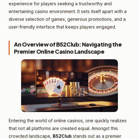
experience for players seeking a trustworthy and
entertaining casino environment. It sets itself apart with a
diverse selection of games, generous promotions, and a
user-friendly interface that keeps players engaged.
An Overview of B52Club: Navigating the
Premier Online Casino Landscape
Entering the world of online casinos, one quickly realizes
that not all platforms are created equal. Amongst this
crowded landscape,
B52Club
stands out as a premier