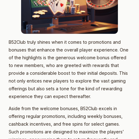
B52Club truly shines when it comes to promotions and
bonuses that enhance the overall player experience. One
of the highlights is the generous welcome bonus offered
to new members, who are greeted with rewards that
provide a considerable boost to their initial deposits. This
not only entices new players to explore the vast gaming
offerings but also sets a tone for the kind of rewarding
experience they can expect thereafter.
Aside from the welcome bonuses, B52Club excels in
offering regular promotions, including weekly bonuses,
cashback incentives, and free spins for select games.
Such promotions are designed to maximize the players’