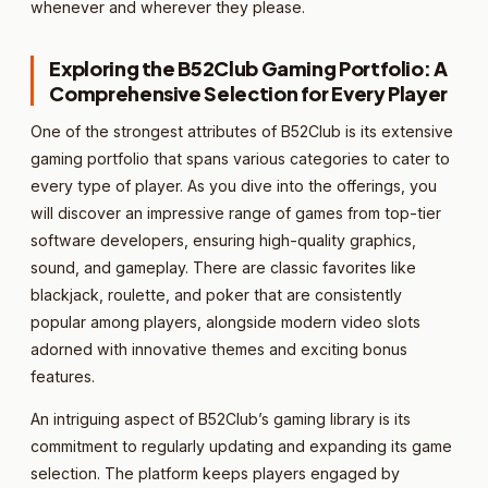
whenever and wherever they please.
Exploring the B52Club Gaming Portfolio: A
Comprehensive Selection for Every Player
One of the strongest attributes of B52Club is its extensive
gaming portfolio that spans various categories to cater to
every type of player. As you dive into the offerings, you
will discover an impressive range of games from top-tier
software developers, ensuring high-quality graphics,
sound, and gameplay. There are classic favorites like
blackjack, roulette, and poker that are consistently
popular among players, alongside modern video slots
adorned with innovative themes and exciting bonus
features.
An intriguing aspect of B52Club’s gaming library is its
commitment to regularly updating and expanding its game
selection. The platform keeps players engaged by