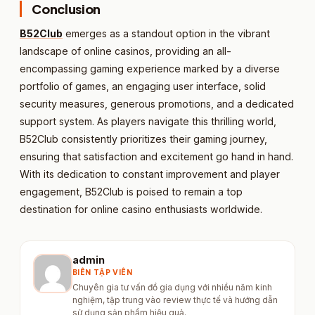
Conclusion
B52Club
emerges as a standout option in the vibrant
landscape of online casinos, providing an all-
encompassing gaming experience marked by a diverse
portfolio of games, an engaging user interface, solid
security measures, generous promotions, and a dedicated
support system. As players navigate this thrilling world,
B52Club consistently prioritizes their gaming journey,
ensuring that satisfaction and excitement go hand in hand.
With its dedication to constant improvement and player
engagement, B52Club is poised to remain a top
destination for online casino enthusiasts worldwide.
admin
BIÊN TẬP VIÊN
Chuyên gia tư vấn đồ gia dụng với nhiều năm kinh
nghiệm, tập trung vào review thực tế và hướng dẫn
sử dụng sản phẩm hiệu quả.