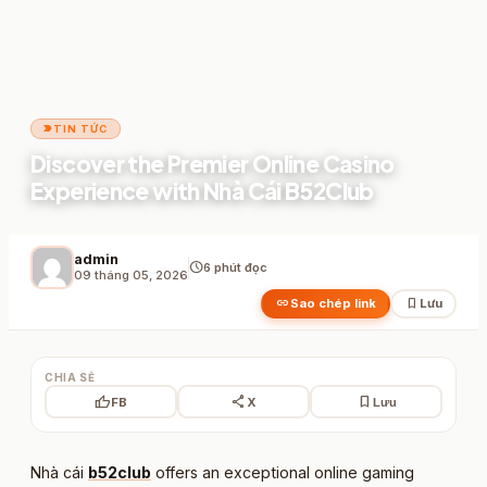
label_important
TIN TỨC
Discover the Premier Online Casino
Experience with Nhà Cái B52Club
admin
schedule
6 phút đọc
09 tháng 05, 2026
link
bookmark
Sao chép link
Lưu
CHIA SẺ
thumb_up
share
bookmark
FB
X
Lưu
Nhà cái
b52club
offers an exceptional online gaming