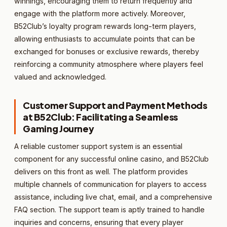
winnings, encouraging them to return frequently and
engage with the platform more actively. Moreover,
B52Club’s loyalty program rewards long-term players,
allowing enthusiasts to accumulate points that can be
exchanged for bonuses or exclusive rewards, thereby
reinforcing a community atmosphere where players feel
valued and acknowledged.
Customer Support and Payment Methods
at B52Club: Facilitating a Seamless
Gaming Journey
A reliable customer support system is an essential
component for any successful online casino, and B52Club
delivers on this front as well. The platform provides
multiple channels of communication for players to access
assistance, including live chat, email, and a comprehensive
FAQ section. The support team is aptly trained to handle
inquiries and concerns, ensuring that every player