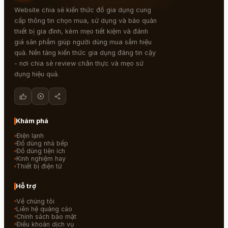
Website chia sẻ kiến thức đồ gia dụng cung
cấp thông tin chọn mua, sử dụng và bảo quản
thiết bị gia đình, kèm mẹo tiết kiệm và đánh
giá sản phẩm giúp người dùng mua sắm hiệu
quả. Nền tảng kiến thức gia dụng đáng tin cậy
- nơi chia sẻ review chân thực và mẹo sử
dụng hiệu quả.
thumb_up
play_circle
share
Khám phá
Điện lạnh
Đồ dùng nhà bếp
Đồ dùng tiện ích
Kinh nghiệm hay
Thiết bị điện tử
Hỗ trợ
Về chúng tôi
Liên hệ quảng cáo
Chính sách bảo mật
Điều khoản dịch vụ