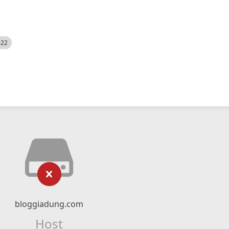
522
bloggiadung.com
Host