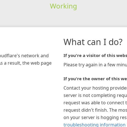
Working
What can I do?
loudflare's network and
If you're a visitor of this webs
As a result, the web page
Please try again in a few minu
If you're the owner of this we
Contact your hosting provide
server is not completing requ
request was able to connect t
request didn't finish. The mos
on your server is hogging re
troubleshooting information 