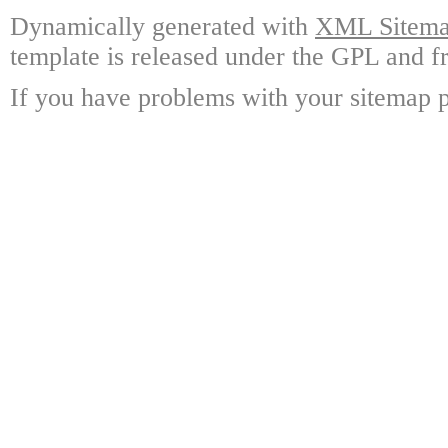
Dynamically generated with
XML Sitemap
template is released under the GPL and fr
If you have problems with your sitemap p