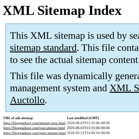
XML Sitemap Index
This XML sitemap is used by se
sitemap standard
. This file cont
to see the actual sitemap content
This file was dynamically gener
management system and
XML Si
Auctollo
.
URL of sub-sitemap
Last modified (GMT)
https://bloggiadung.com/sitemap-misc.html
2026-08-03T15:35:06+00:00
https://bloggiadung.com/post-sitemap.html
2026-08-03T15:35:06+00:00
https://bloggiadung.com/page-sitemap.html
2026-03-21T14:00:16+00:00